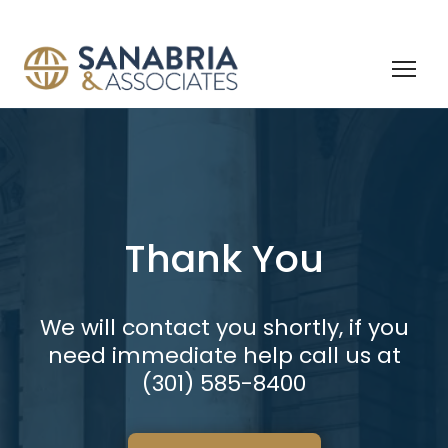
Thank You
We will contact you shortly, if you
need immediate help call us at
(301) 585-8400