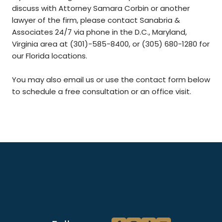
discuss with Attorney Samara Corbin or another
lawyer of the firm, please contact Sanabria &
Associates 24/7 via phone in the D.C., Maryland,
Virginia area at (301)-585-8400, or (305) 680-1280 for
our Florida locations.
You may also email us or use the contact form below
to schedule a free consultation or an office visit.