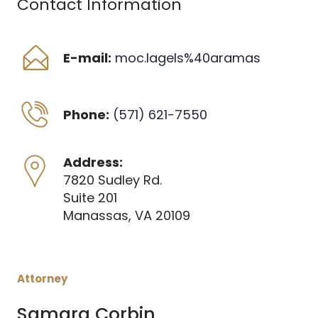
Contact Information
E-mail:
moc.lagels%40aramas
Phone:
(571) 621-7550
Address:
7820 Sudley Rd. 
Suite 201 
Manassas, VA 20109
Attorney
Samara Corbin