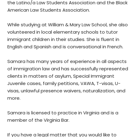
the Latino/a Law Students Association and the Black
American Law Students Association.
While studying at William & Mary Law School, she also
volunteered in local elementary schools to tutor
immigrant children in their studies. She is fluent in
English and Spanish and is conversational in French.
Samara has many years of experience in all aspects
of immigration law and has successfully represented
clients in matters of asylum, Special Immigrant
Juvenile cases, family petitions, VAWA, T-visas, U-
visas, unlawful presence waivers, naturalization, and
more.
Samara is licensed to practice in Virginia and is a
member of the Virginia Bar.
If you have a legal matter that you would like to