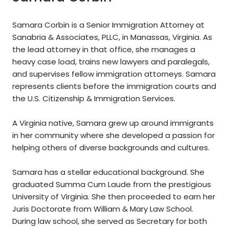
Samara Corbin is a Senior Immigration Attorney at
Sanabria & Associates, PLLC, in Manassas, Virginia. As
the lead attorney in that office, she manages a
heavy case load, trains new lawyers and paralegals,
and supervises fellow immigration attorneys. Samara
represents clients before the immigration courts and
the U.S. Citizenship & Immigration Services.
A Virginia native, Samara grew up around immigrants
in her community where she developed a passion for
helping others of diverse backgrounds and cultures.
Samara has a stellar educational background. She
graduated Summa Cum Laude from the prestigious
University of Virginia. She then proceeded to earn her
Juris Doctorate from William & Mary Law School.
During law school, she served as Secretary for both