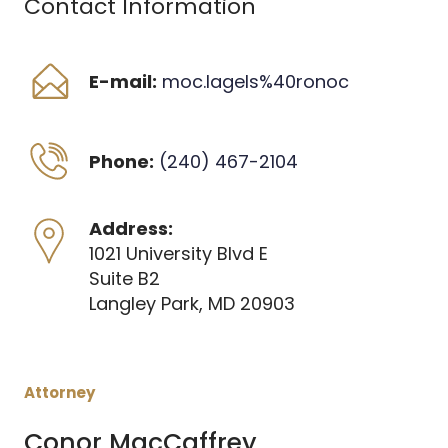
Contact Information
E-mail:
moc.lagels%40ronoc
Phone:
(240) 467-2104
Address:
1021 University Blvd E
Suite B2
Langley Park, MD 20903
Attorney
Conor MacCaffrey