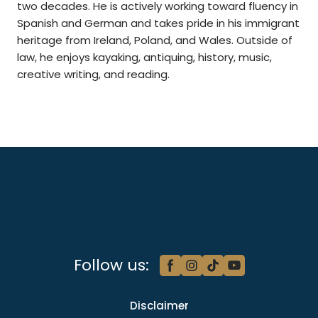
two decades. He is actively working toward fluency in
Spanish and German and takes pride in his immigrant
heritage from Ireland, Poland, and Wales. Outside of
law, he enjoys kayaking, antiquing, history, music,
creative writing, and reading.
Follow us:
Disclaimer