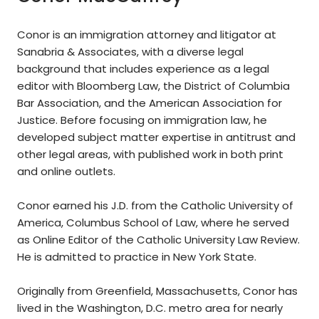
Conor is an immigration attorney and litigator at
Sanabria & Associates, with a diverse legal
background that includes experience as a legal
editor with Bloomberg Law, the District of Columbia
Bar Association, and the American Association for
Justice. Before focusing on immigration law, he
developed subject matter expertise in antitrust and
other legal areas, with published work in both print
and online outlets.
Conor earned his J.D. from the Catholic University of
America, Columbus School of Law, where he served
as Online Editor of the Catholic University Law Review.
He is admitted to practice in New York State.
Originally from Greenfield, Massachusetts, Conor has
lived in the Washington, D.C. metro area for nearly