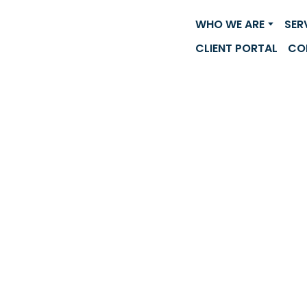
WHO WE ARE
SER
CLIENT PORTAL
CO