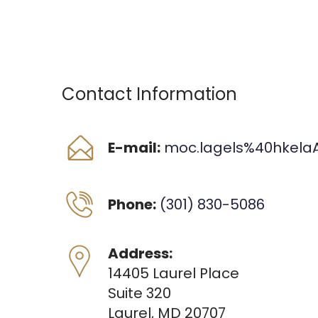
Contact Information
E-mail:
moc.lagels%40hkela
Phone:
(301) 830-5086
Address:
14405 Laurel Place
Suite 320
Laurel, MD 20707