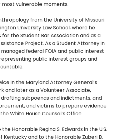
eir most vulnerable moments.
nthropology from the University of Missouri
ington University Law School, where he
 for the Student Bar Association and as a
sistance Project. As a Student Attorney in
e managed federal FOIA and public interest
 representing public interest groups and
countable.
twice in the Maryland Attorney General’s
rk and later as a Volunteer Associate,
 drafting subpoenas and indictments, and
forcement, and victims to prepare evidence
th the White House Counsel’s Office.
to the Honorable Regina S. Edwards in the U.S.
 of Kentucky and to the Honorable Zuberi B.