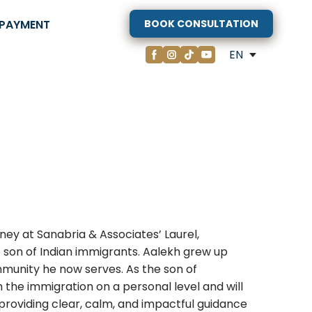
 PAYMENT
BOOK CONSULTATION
EN
ney at Sanabria & Associates’ Laurel,
e son of Indian immigrants. Aalekh grew up
mmunity he now serves. As the son of
 the immigration on a personal level and will
roviding clear, calm, and impactful guidance