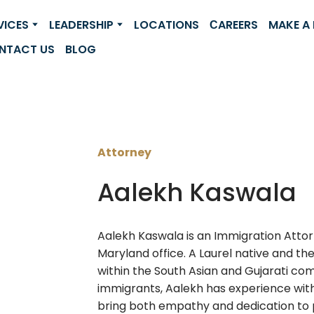
VICES
LEADERSHIP
LOCATIONS
СAREERS
MAKE A
NTACT US
BLOG
Attorney
Aalekh Kaswala
Aalekh Kaswala is an Immigration Attor
Maryland office. A Laurel native and th
within the South Asian and Gujarati co
immigrants, Aalekh has experience with
bring both empathy and dedication to p