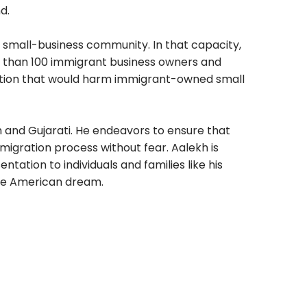
d.
 small-business community. In that capacity,
 than 100 immigrant business owners and
ation that would harm immigrant-owned small
sh and Gujarati. He endeavors to ensure that
migration process without fear. Aalekh is
ntation to individuals and families like his
the American dream.