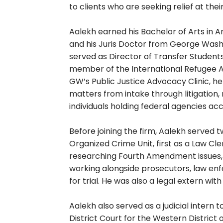
to clients who are seeking relief at th
Aalekh earned his Bachelor of Arts in A
and his Juris Doctor from George Wash
served as Director of Transfer Students
member of the International Refugee As
GW’s Public Justice Advocacy Clinic, h
matters from intake through litigation,
individuals holding federal agencies ac
Before joining the firm, Aalekh served 
Organized Crime Unit, first as a Law Cle
researching Fourth Amendment issues,
working alongside prosecutors, law en
for trial. He was also a legal extern wi
Aalekh also served as a judicial intern 
District Court for the Western District