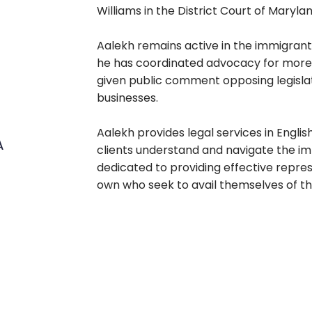
Williams in the District Court of Marylan
Aalekh remains active in the immigrant
he has coordinated advocacy for more
given public comment opposing legisl
businesses.
Aalekh provides legal services in Engli
A
clients understand and navigate the im
dedicated to providing effective represe
own who seek to avail themselves of 